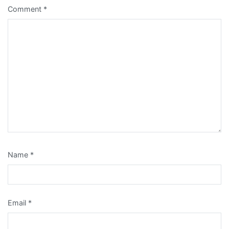
Comment
*
Name
*
Email
*