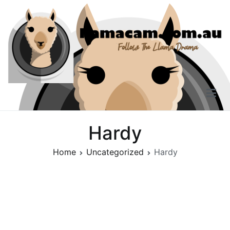
Skip
to
content
Llama Cam
Follow The Llama Drama
Hardy
Home
Uncategorized
Hardy